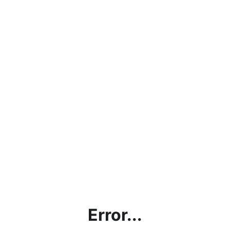
Error...