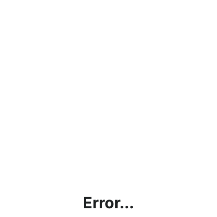
Error...