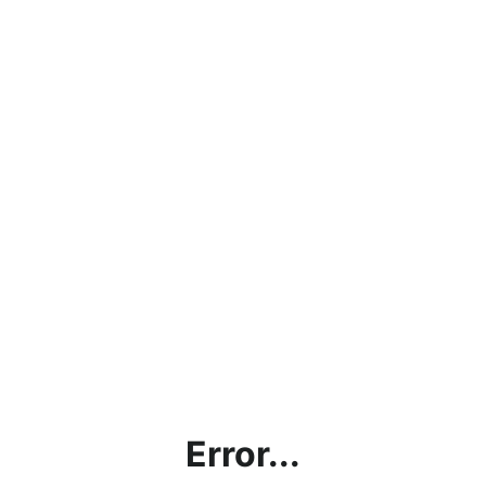
Error...