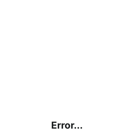
Error...