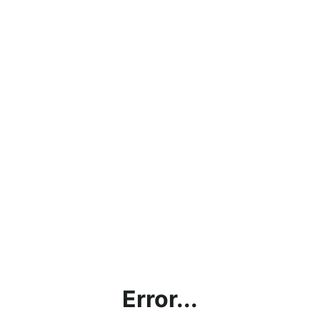
Error...