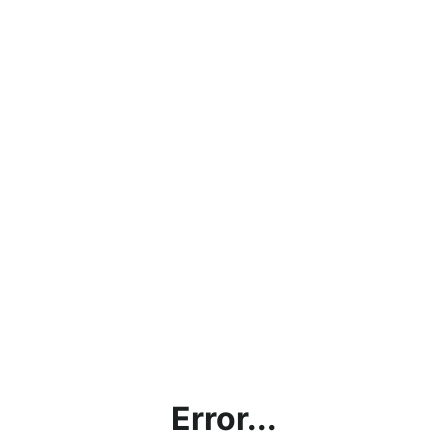
Error...