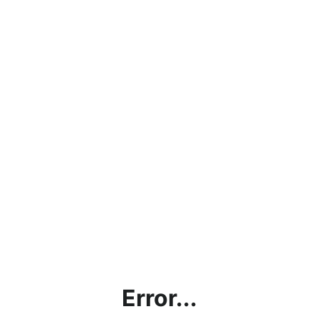
Error...