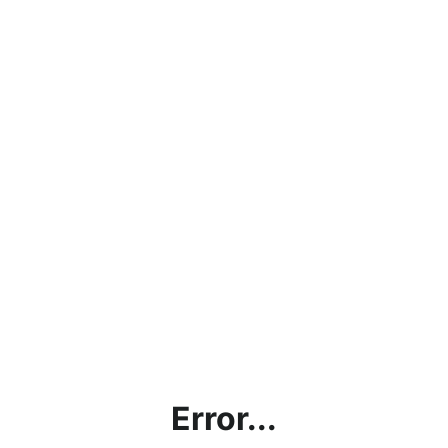
Error...