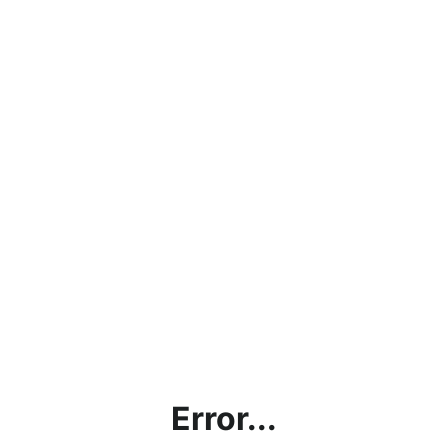
Error...