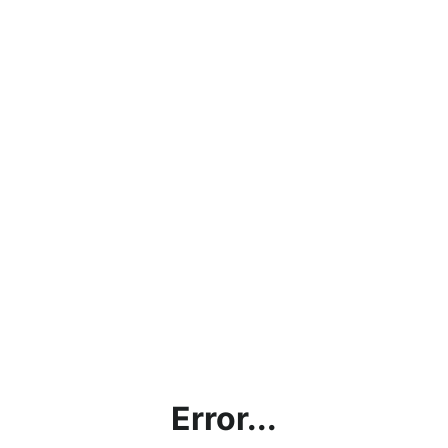
Error...