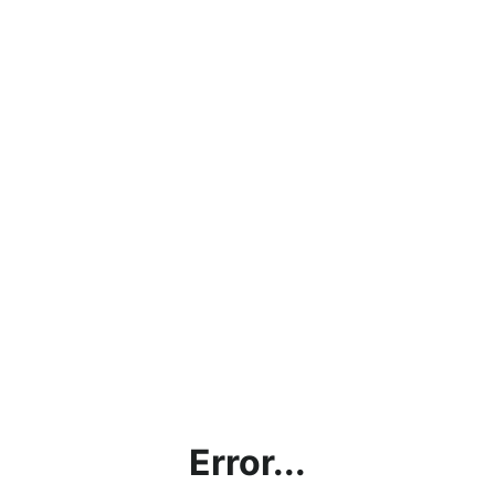
Error...