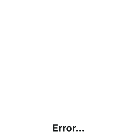
Error...