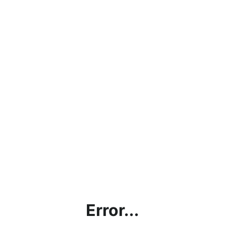
Error...