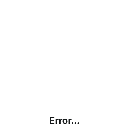
Error...