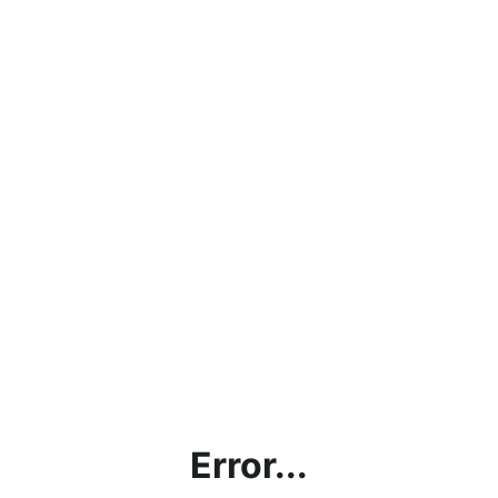
Error...