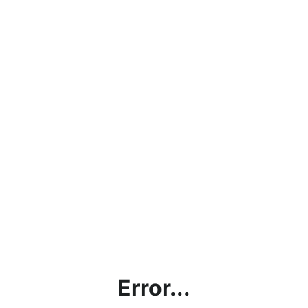
Error...