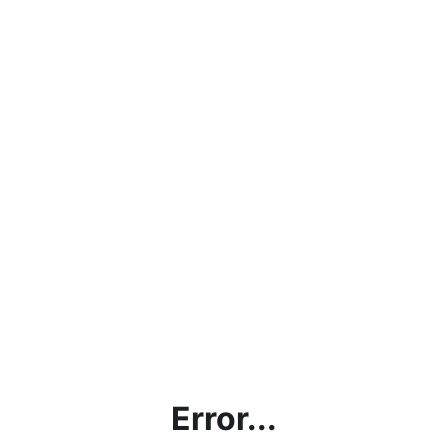
Error...