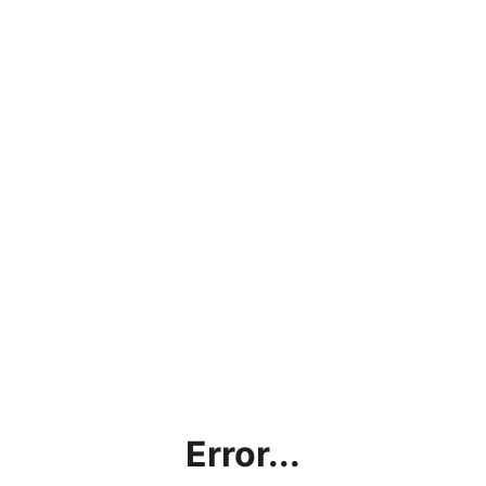
Error...