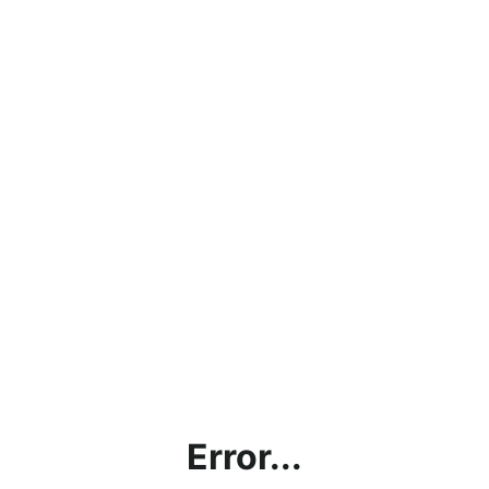
Error...