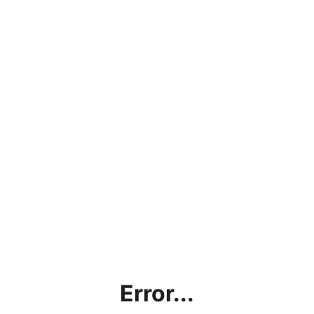
Error...